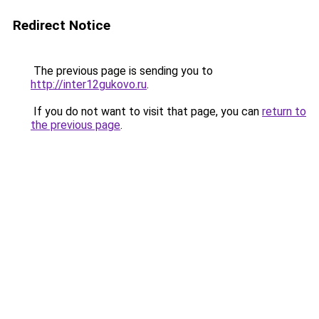
Redirect Notice
The previous page is sending you to
http://inter12gukovo.ru
.
If you do not want to visit that page, you can
return to
the previous page
.