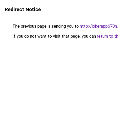
Redirect Notice
The previous page is sending you to
http://jokerapp678h
If you do not want to visit that page, you can
return to t