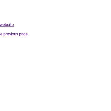
.website
.
he previous page
.