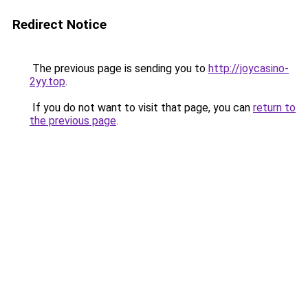
Redirect Notice
The previous page is sending you to
http://joycasino-
2yy.top
.
If you do not want to visit that page, you can
return to
the previous page
.