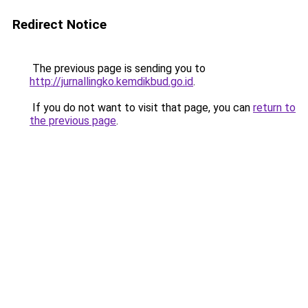
Redirect Notice
The previous page is sending you to
http://jurnallingko.kemdikbud.go.id
.
If you do not want to visit that page, you can
return to
the previous page
.