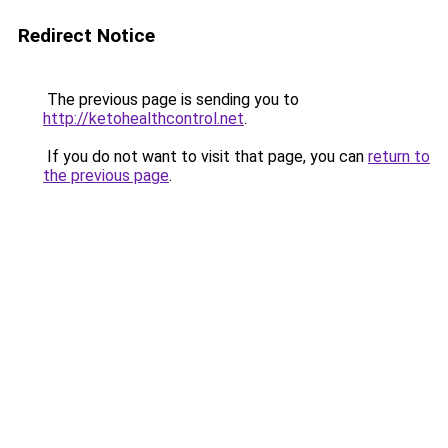
Redirect Notice
The previous page is sending you to
http://ketohealthcontrol.net
.
If you do not want to visit that page, you can
return to
the previous page
.