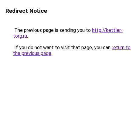
Redirect Notice
The previous page is sending you to
http://kettler-
torg.ru
.
If you do not want to visit that page, you can
return to
the previous page
.