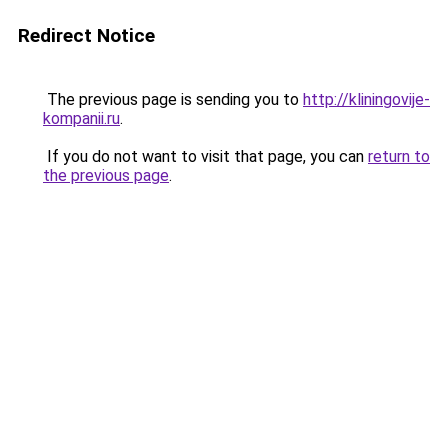
Redirect Notice
The previous page is sending you to
http://kliningovije-
kompanii.ru
.
If you do not want to visit that page, you can
return to
the previous page
.