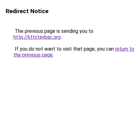
Redirect Notice
The previous page is sending you to
http://kttvtaybac.org
.
If you do not want to visit that page, you can
return to
the previous page
.