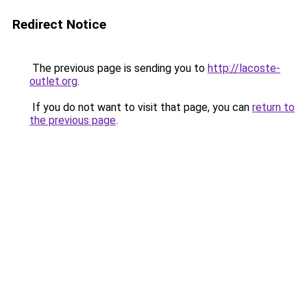
Redirect Notice
The previous page is sending you to
http://lacoste-
outlet.org
.
If you do not want to visit that page, you can
return to
the previous page
.