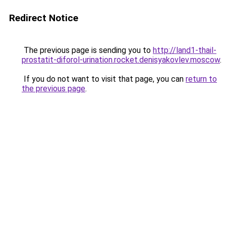
Redirect Notice
The previous page is sending you to
http://land1-thail-
prostatit-diforol-urination.rocket.denisyakovlev.moscow
.
If you do not want to visit that page, you can
return to
the previous page
.