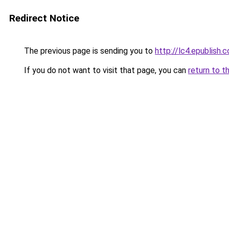
Redirect Notice
The previous page is sending you to
http://lc4.epublish.c
If you do not want to visit that page, you can
return to t