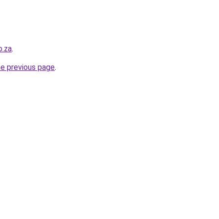
o.za
.
he previous page
.