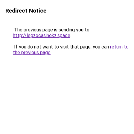
Redirect Notice
The previous page is sending you to
http://legzocasinokz.space
.
If you do not want to visit that page, you can
return to
the previous page
.