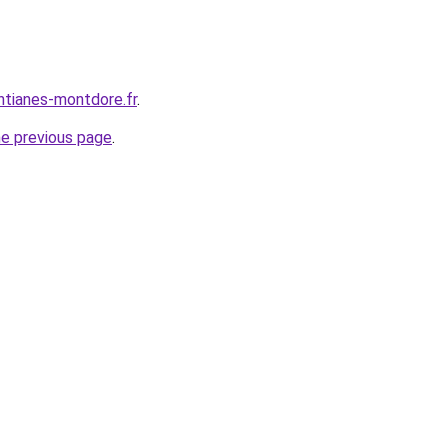
ntianes-montdore.fr
.
he previous page
.