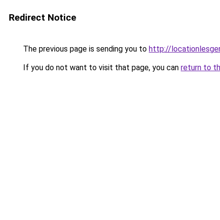
Redirect Notice
The previous page is sending you to
http://locationlesge
If you do not want to visit that page, you can
return to t