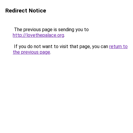
Redirect Notice
The previous page is sending you to
http://lovethepalace.org
.
If you do not want to visit that page, you can
return to
the previous page
.