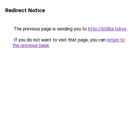
Redirect Notice
The previous page is sending you to
http://lp58ur.tokyo
.
If you do not want to visit that page, you can
return to
the previous page
.