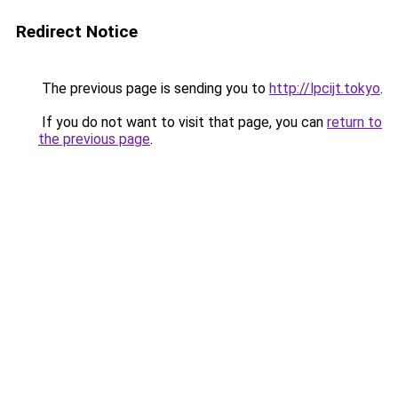
Redirect Notice
The previous page is sending you to
http://lpcijt.tokyo
.
If you do not want to visit that page, you can
return to
the previous page
.