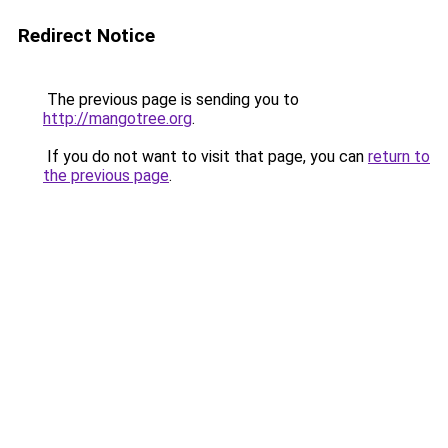
Redirect Notice
The previous page is sending you to
http://mangotree.org
.
If you do not want to visit that page, you can
return to
the previous page
.