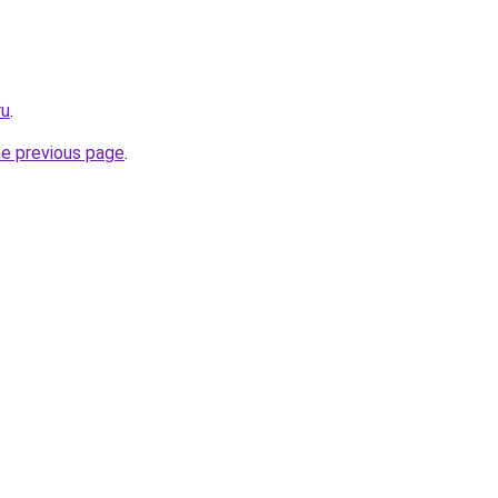
ru
.
he previous page
.