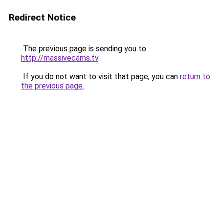
Redirect Notice
The previous page is sending you to
http://massivecams.tv
.
If you do not want to visit that page, you can
return to
the previous page
.