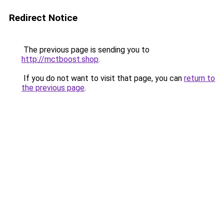
Redirect Notice
The previous page is sending you to
http://mctboost.shop
.
If you do not want to visit that page, you can
return to
the previous page
.