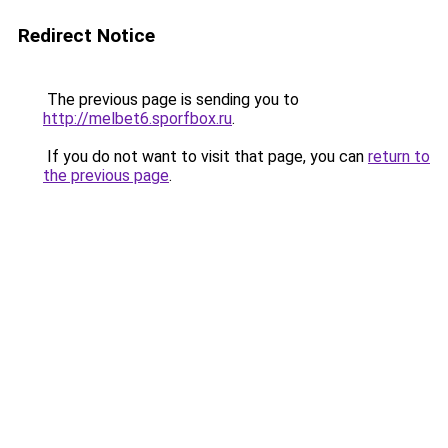
Redirect Notice
The previous page is sending you to
http://melbet6.sporfbox.ru
.
If you do not want to visit that page, you can
return to
the previous page
.