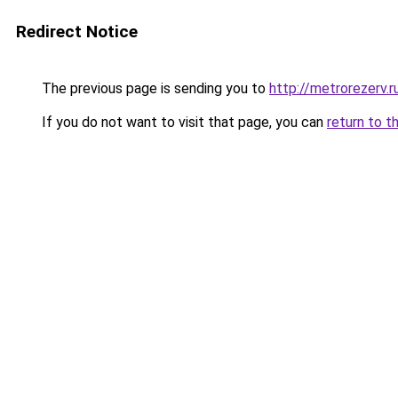
Redirect Notice
The previous page is sending you to
http://metrorezerv.r
If you do not want to visit that page, you can
return to t