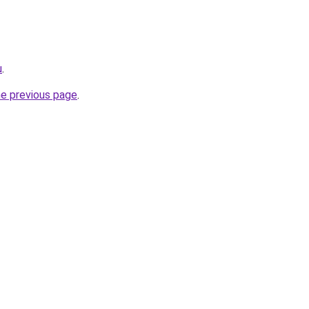
u
.
he previous page
.