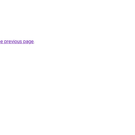
he previous page
.