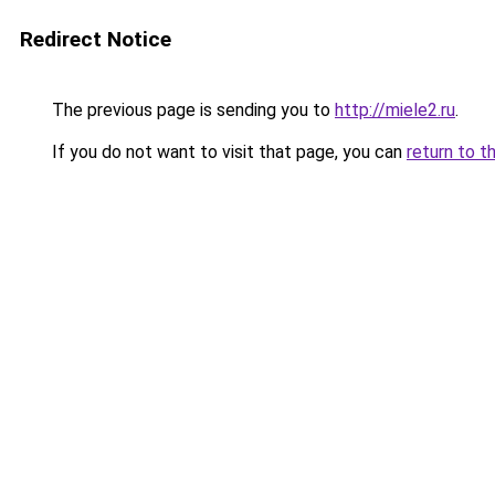
Redirect Notice
The previous page is sending you to
http://miele2.ru
.
If you do not want to visit that page, you can
return to t