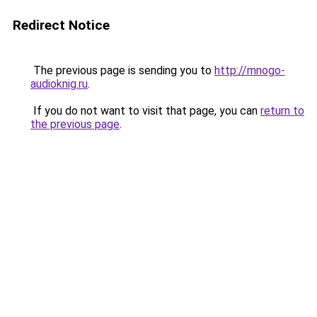
Redirect Notice
The previous page is sending you to
http://mnogo-
audioknig.ru
.
If you do not want to visit that page, you can
return to
the previous page
.