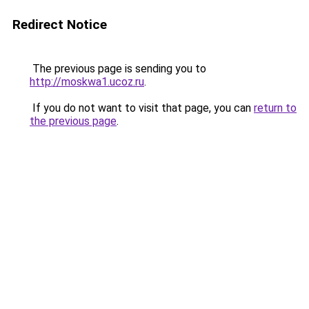
Redirect Notice
The previous page is sending you to
http://moskwa1.ucoz.ru
.
If you do not want to visit that page, you can
return to
the previous page
.