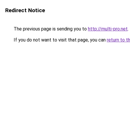
Redirect Notice
The previous page is sending you to
http://multi-pro.net
.
If you do not want to visit that page, you can
return to t