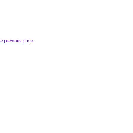
he previous page
.