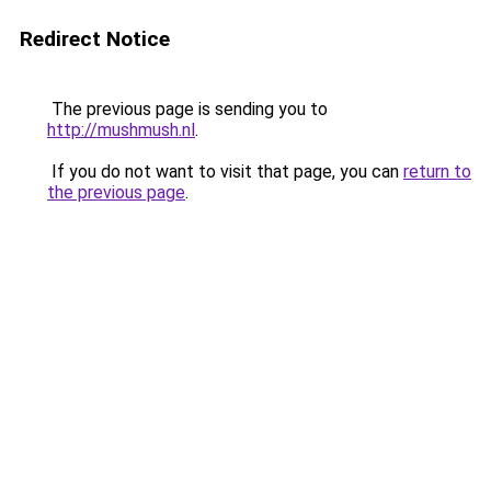
Redirect Notice
The previous page is sending you to
http://mushmush.nl
.
If you do not want to visit that page, you can
return to
the previous page
.