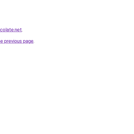
colate.net
.
he previous page
.