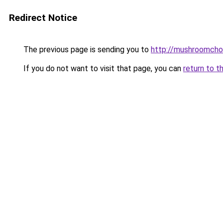
Redirect Notice
The previous page is sending you to
http://mushroomcho
If you do not want to visit that page, you can
return to t