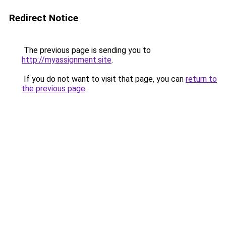
Redirect Notice
The previous page is sending you to
http://myassignment.site
.
If you do not want to visit that page, you can
return to
the previous page
.