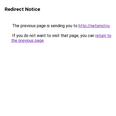
Redirect Notice
The previous page is sending you to
http://netsmol.ru
.
If you do not want to visit that page, you can
return to
the previous page
.