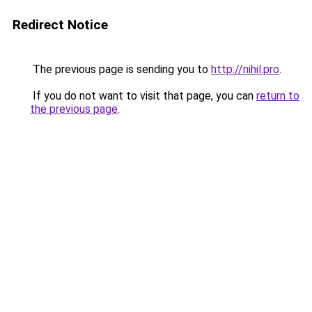
Redirect Notice
The previous page is sending you to
http://nihil.pro
.
If you do not want to visit that page, you can
return to
the previous page
.