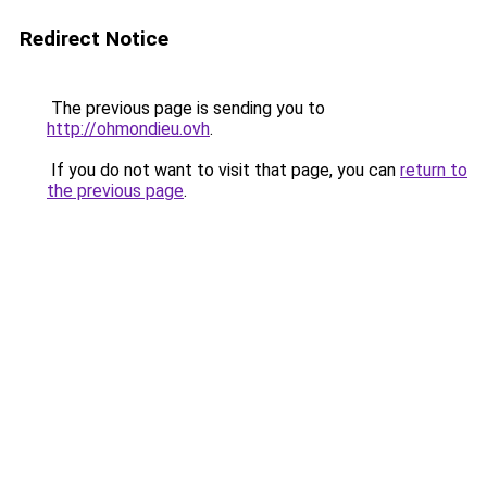
Redirect Notice
The previous page is sending you to
http://ohmondieu.ovh
.
If you do not want to visit that page, you can
return to
the previous page
.