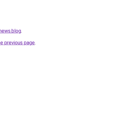
.news.blog
.
he previous page
.