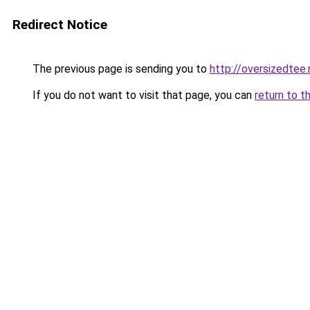
Redirect Notice
The previous page is sending you to
http://oversizedtee
If you do not want to visit that page, you can
return to t