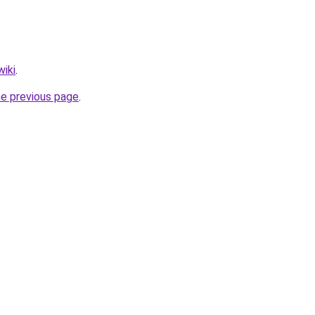
wiki
.
he previous page
.