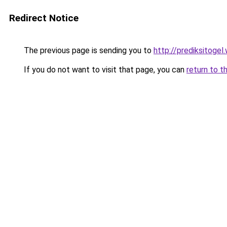
Redirect Notice
The previous page is sending you to
http://prediksitogel.
If you do not want to visit that page, you can
return to t