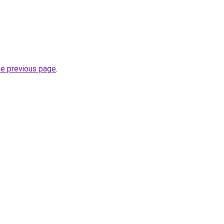
he previous page
.