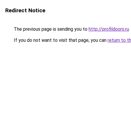
Redirect Notice
The previous page is sending you to
http://profildoors.ru
.
If you do not want to visit that page, you can
return to t