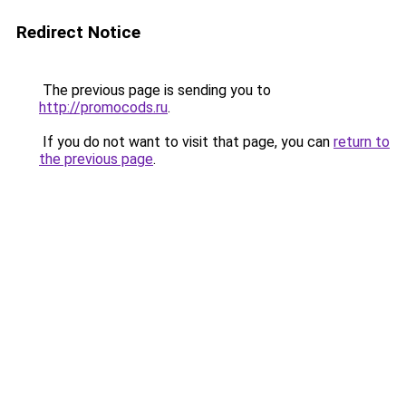
Redirect Notice
The previous page is sending you to
http://promocods.ru
.
If you do not want to visit that page, you can
return to
the previous page
.