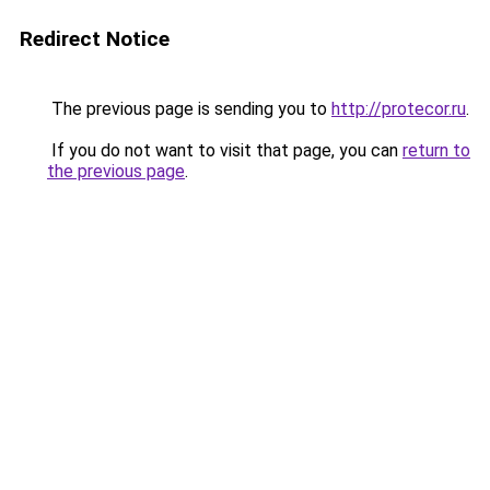
Redirect Notice
The previous page is sending you to
http://protecor.ru
.
If you do not want to visit that page, you can
return to
the previous page
.