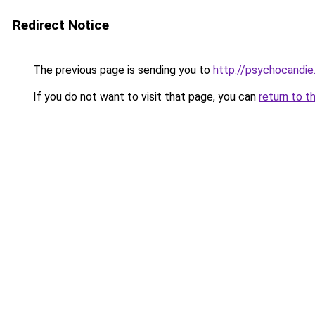
Redirect Notice
The previous page is sending you to
http://psychocandie
If you do not want to visit that page, you can
return to t