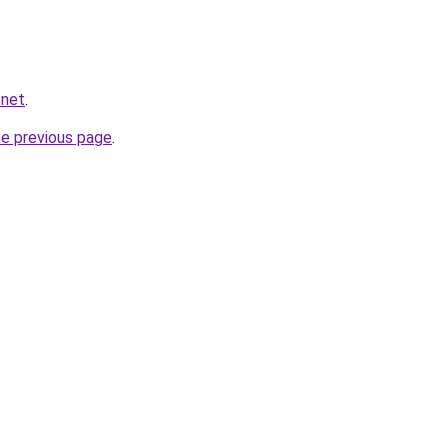
.net
.
he previous page
.