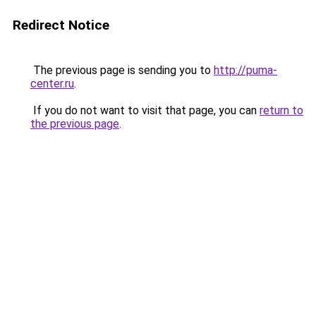
Redirect Notice
The previous page is sending you to
http://puma-
center.ru
.
If you do not want to visit that page, you can
return to
the previous page
.