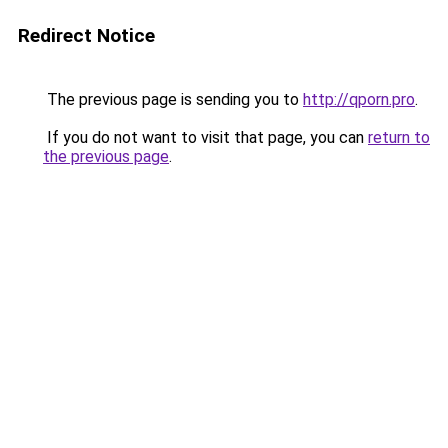
Redirect Notice
The previous page is sending you to
http://qporn.pro
.
If you do not want to visit that page, you can
return to
the previous page
.