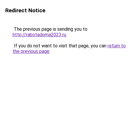
Redirect Notice
The previous page is sending you to
http://rabotadoma2023.ru
.
If you do not want to visit that page, you can
return to
the previous page
.