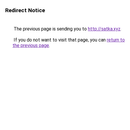
Redirect Notice
The previous page is sending you to
http://satka.xyz
.
If you do not want to visit that page, you can
return to
the previous page
.