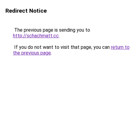
Redirect Notice
The previous page is sending you to
http://schachmatt.cc
.
If you do not want to visit that page, you can
return to
the previous page
.