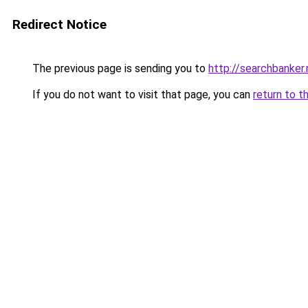
Redirect Notice
The previous page is sending you to
http://searchbanker.
If you do not want to visit that page, you can
return to t