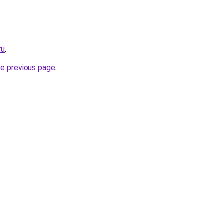
ru
.
he previous page
.