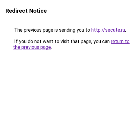
Redirect Notice
The previous page is sending you to
http://secute.ru
.
If you do not want to visit that page, you can
return to
the previous page
.