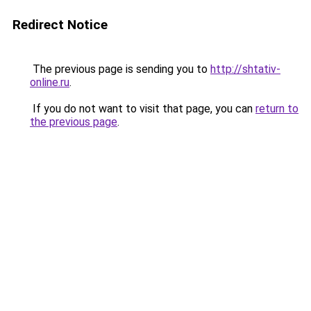
Redirect Notice
The previous page is sending you to
http://shtativ-
online.ru
.
If you do not want to visit that page, you can
return to
the previous page
.