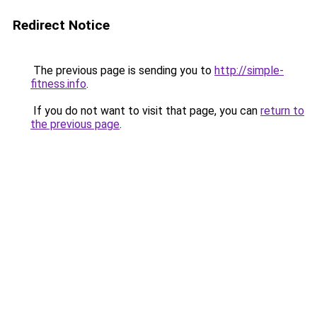
Redirect Notice
The previous page is sending you to
http://simple-
fitness.info
.
If you do not want to visit that page, you can
return to
the previous page
.