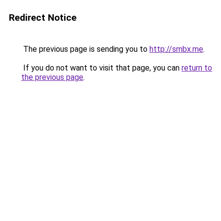
Redirect Notice
The previous page is sending you to
http://smbx.me
.
If you do not want to visit that page, you can
return to
the previous page
.