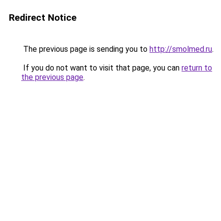
Redirect Notice
The previous page is sending you to
http://smolmed.ru
.
If you do not want to visit that page, you can
return to
the previous page
.