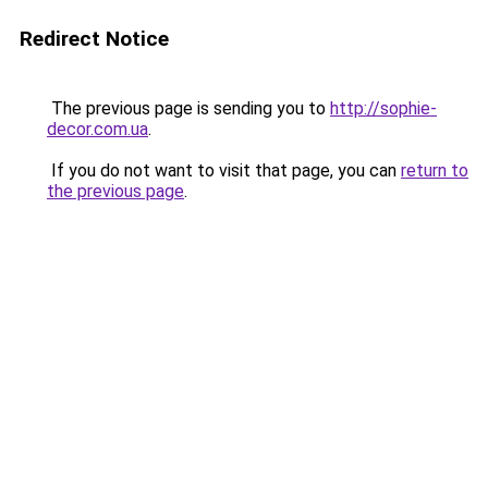
Redirect Notice
The previous page is sending you to
http://sophie-
decor.com.ua
.
If you do not want to visit that page, you can
return to
the previous page
.